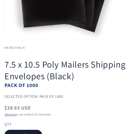
view
KKBESTPACK
7.5 x 10.5 Poly Mailers Shipping
Envelopes (Black)
PACK OF 1000
SELECTED OPTION: PACK OF 1000
Regular
$38.65 USD
price
Shipping
calculated at checkout.
QTY