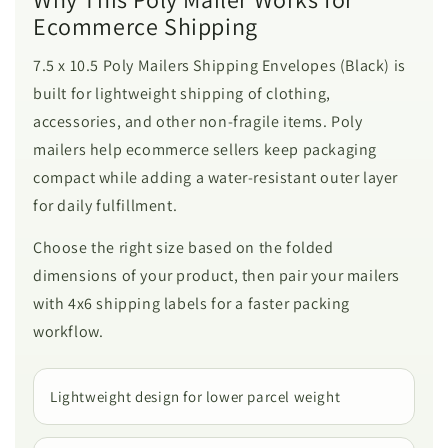
Ecommerce Shipping
7.5 x 10.5 Poly Mailers Shipping Envelopes (Black) is
built for lightweight shipping of clothing,
accessories, and other non-fragile items. Poly
mailers help ecommerce sellers keep packaging
compact while adding a water-resistant outer layer
for daily fulfillment.
Choose the right size based on the folded
dimensions of your product, then pair your mailers
with 4x6 shipping labels for a faster packing
workflow.
Lightweight design for lower parcel weight