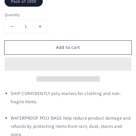
Pack of 1000
Quantity
Decrease
Increase
quantity
quantity
for
for
Add to cart
7.5
7.5
x
x
10.5
10.5
Poly
Poly
Mailers
Mailers
Shipping
Shipping
Envelopes
Envelopes
(Black)
(Black)
SHIP CONFIDENTLY poly mailers for clothing and non-
fragile items.
WATERPROOF POLY BAGS help reduce product damage and
refunds by protecting items from rain, dust, stains and
more.