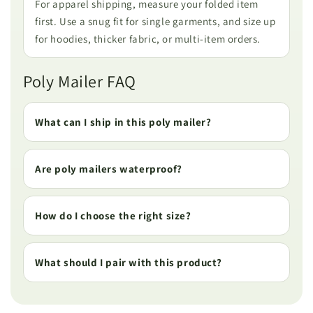
For apparel shipping, measure your folded item
first. Use a snug fit for single garments, and size up
for hoodies, thicker fabric, or multi-item orders.
Poly Mailer FAQ
What can I ship in this poly mailer?
Are poly mailers waterproof?
How do I choose the right size?
What should I pair with this product?