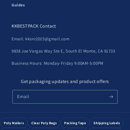
Guides
KKBESTPACK Contact
Email: kksnr2015@gmail.com
9838 Joe Vargas Way Ste E, South El Monte, CA 91733
Business Hours: Monday-Friday 9:00AM-5:00PM
Get packaging updates and product offers
Email
Poly Mailers
Clear Poly Bags
Packing Tape
Shipping Labels