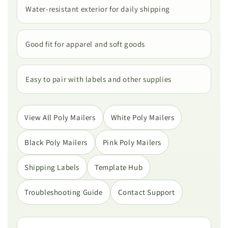
Water-resistant exterior for daily shipping
Good fit for apparel and soft goods
Easy to pair with labels and other supplies
View All Poly Mailers
White Poly Mailers
Black Poly Mailers
Pink Poly Mailers
Shipping Labels
Template Hub
Troubleshooting Guide
Contact Support