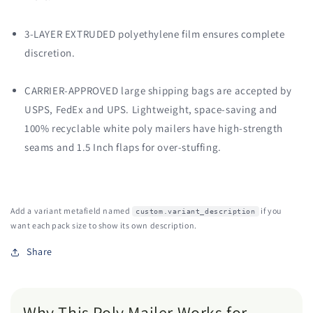
3-LAYER EXTRUDED polyethylene film ensures complete
discretion.
CARRIER-APPROVED large shipping bags are accepted by
USPS, FedEx and UPS. Lightweight, space-saving and
100% recyclable white poly mailers have high-strength
seams and 1.5 Inch flaps for over-stuffing.
Add a variant metafield named
if you
custom.variant_description
want each pack size to show its own description.
Share
Why This Poly Mailer Works for