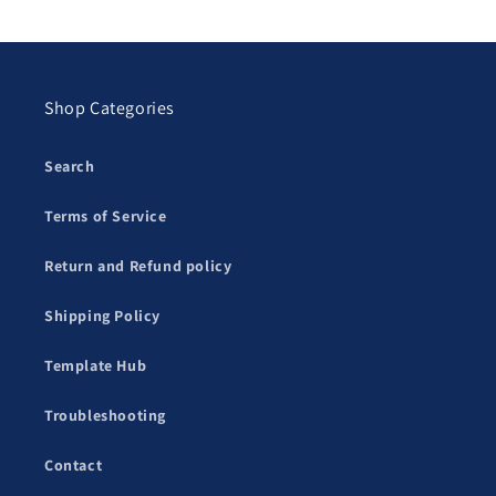
Shop Categories
Search
Terms of Service
Return and Refund policy
Shipping Policy
Template Hub
Troubleshooting
Contact