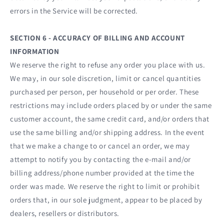
errors in the Service will be corrected.
SECTION 6 - ACCURACY OF BILLING AND ACCOUNT
INFORMATION
We reserve the right to refuse any order you place with us.
We may, in our sole discretion, limit or cancel quantities
purchased per person, per household or per order. These
restrictions may include orders placed by or under the same
customer account, the same credit card, and/or orders that
use the same billing and/or shipping address. In the event
that we make a change to or cancel an order, we may
attempt to notify you by contacting the e‑mail and/or
billing address/phone number provided at the time the
order was made. We reserve the right to limit or prohibit
orders that, in our sole judgment, appear to be placed by
dealers, resellers or distributors.