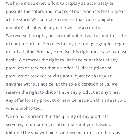
We have made every effort to display as accurately as
possible the colors and images of our products that appear
at the store. We cannot guarantee that your computer
monitor's display of any color will be accurate.
We reserve the right, but are not obligated, to limit the sales
of our products or Services to any person, geographic region
or jurisdiction. We may exercise this right on a case-by-case
basis. We reserve the right to limit the quantities of any
products or services that we offer. All descriptions of
products or product pricing are subject to change at
anytime without notice, at the sole discretion of us. We
reserve the right to discontinue any product at any time.
Any offer for any product or service made on this site is void
where prohibited.
We do not warrant that the quality of any products,
services, information, or other material purchased or
obtained by you will meet your expectations, or that any