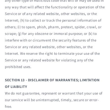
any other type of malicious code that will or may be used in
any way that will affect the functionality or operation of the
Service or of any related website, other websites, or the
Internet; (h) to collect or track the personal information of
others; (i) to spam, phish, pharm, pretext, spider, crawl, or
scrape; (j) for any obscene or immoral purpose; or (k) to
interfere with or circumvent the security features of the
Service or any related website, other websites, or the
Internet. We reserve the right to terminate your use of the
Service or any related website for violating any of the
prohibited uses.
SECTION 13 - DISCLAIMER OF WARRANTIES; LIMITATION
OF LIABILITY
We do not guarantee, represent or warrant that your use of
our service will be uninterrupted, timely, secure or error-
free.