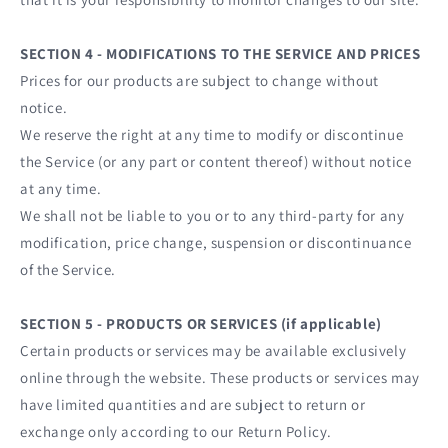
SECTION 4 - MODIFICATIONS TO THE SERVICE AND PRICES
Prices for our products are subject to change without
notice.
We reserve the right at any time to modify or discontinue
the Service (or any part or content thereof) without notice
at any time.
We shall not be liable to you or to any third-party for any
modification, price change, suspension or discontinuance
of the Service.
SECTION 5 - PRODUCTS OR SERVICES (if applicable)
Certain products or services may be available exclusively
online through the website. These products or services may
have limited quantities and are subject to return or
exchange only according to our Return Policy.