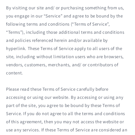
By visiting our site and/ or purchasing something from us,
you engage in our “Service” and agree to be bound by the
following terms and conditions (“Terms of Service”,
“Terms”), including those additional terms and conditions
and policies referenced herein and/or available by
hyperlink. These Terms of Service apply to all users of the
site, including without limitation users who are browsers,
vendors, customers, merchants, and/ or contributors of
content.
Please read these Terms of Service carefully before
accessing or using our website. By accessing or using any
part of the site, you agree to be bound by these Terms of
Service. If you do not agree to all the terms and conditions
of this agreement, then you may not access the website or
use any services. If these Terms of Service are considered an