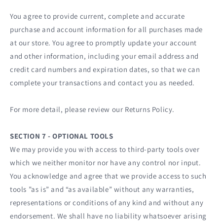
You agree to provide current, complete and accurate
purchase and account information for all purchases made
at our store. You agree to promptly update your account
and other information, including your email address and
credit card numbers and expiration dates, so that we can
complete your transactions and contact you as needed.
For more detail, please review our Returns Policy.
SECTION 7 - OPTIONAL TOOLS
We may provide you with access to third-party tools over
which we neither monitor nor have any control nor input.
You acknowledge and agree that we provide access to such
tools ”as is” and “as available” without any warranties,
representations or conditions of any kind and without any
endorsement. We shall have no liability whatsoever arising