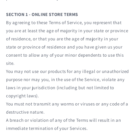
SECTION 1 - ONLINE STORE TERMS
By agreeing to these Terms of Service, you represent that
you are at least the age of majority in your state or province
of residence, or that you are the age of majority in your
state or province of residence and you have given us your
consent to allow any of your minor dependents to use this
site.
You may not use our products for any illegal or unauthorized
purpose nor may you, in the use of the Service, violate any
laws in your jurisdiction (including but not limited to
copyright laws).
You must not transmit any worms or viruses or any code of a
destructive nature.
A breach or violation of any of the Terms will result in an
immediate termination of your Services.