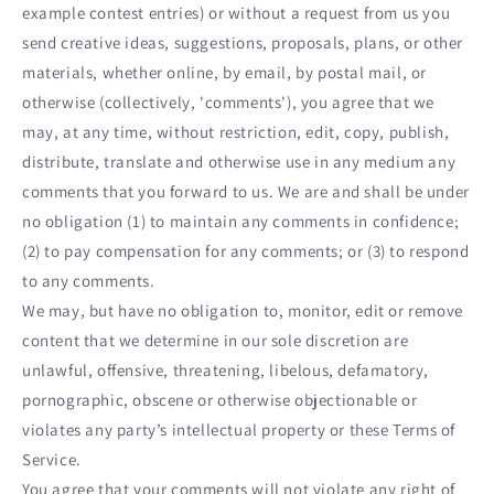
example contest entries) or without a request from us you
send creative ideas, suggestions, proposals, plans, or other
materials, whether online, by email, by postal mail, or
otherwise (collectively, 'comments'), you agree that we
may, at any time, without restriction, edit, copy, publish,
distribute, translate and otherwise use in any medium any
comments that you forward to us. We are and shall be under
no obligation (1) to maintain any comments in confidence;
(2) to pay compensation for any comments; or (3) to respond
to any comments.
We may, but have no obligation to, monitor, edit or remove
content that we determine in our sole discretion are
unlawful, offensive, threatening, libelous, defamatory,
pornographic, obscene or otherwise objectionable or
violates any party’s intellectual property or these Terms of
Service.
You agree that your comments will not violate any right of