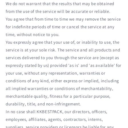
We do not warrant that the results that may be obtained
from the use of the service will be accurate or reliable.
You agree that from time to time we may remove the service
for indefinite periods of time or cancel the service at any
time, without notice to you.
You expressly agree that your use of, or inability to use, the
service is at your sole risk. The service and all products and
services delivered to you through the service are (except as
expressly stated by us) provided 'as is' and 'as available' for
your use, without any representation, warranties or
conditions of any kind, either express or implied, including
all implied warranties or conditions of merchantability,
merchantable quality, fitness for a particular purpose,
durability, title, and non-infringement.
In no case shall KKBESTPACK, our directors, officers,
employees, affiliates, agents, contractors, interns,
suppliers, service providers or licensors be liable for any