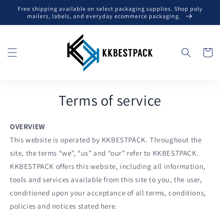
Skip to
Free shipping available on select packaging supplies. Shop poly
content
mailers, labels, and everyday ecommerce packaging.
Cart
Terms of service
OVERVIEW
This website is operated by KKBESTPACK. Throughout the
site, the terms “we”, “us” and “our” refer to KKBESTPACK.
KKBESTPACK offers this website, including all information,
tools and services available from this site to you, the user,
conditioned upon your acceptance of all terms, conditions,
policies and notices stated here.