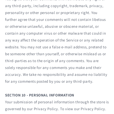
any third-party, including copyright, trademark, privacy,
personality or other personal or proprietary right. You
further agree that your comments will not contain libelous
or otherwise unlawful, abusive or obscene material, or
contain any computer virus or other malware that could in
any way affect the operation of the Service or any related
website. You may not use a false e‑mail address, pretend to
be someone other than yourself, or otherwise mislead us or
third-parties as to the origin of any comments. You are
solely responsible for any comments you make and their
accuracy. We take no responsibility and assume no liability
for any comments posted by you or any third-party.
SECTION 10 - PERSONAL INFORMATION
Your submission of personal information through the store is
governed by our Privacy Policy. To view our Privacy Policy.