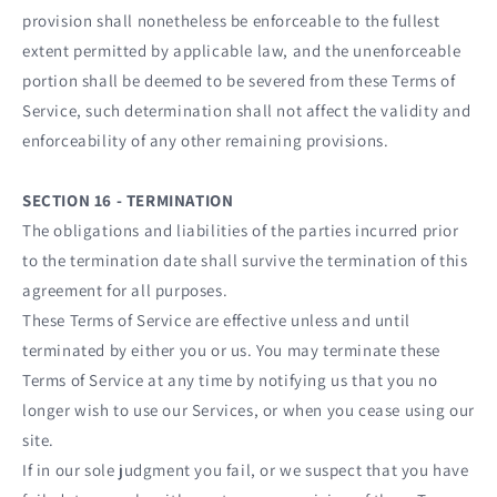
provision shall nonetheless be enforceable to the fullest
extent permitted by applicable law, and the unenforceable
portion shall be deemed to be severed from these Terms of
Service, such determination shall not affect the validity and
enforceability of any other remaining provisions.
SECTION 16 - TERMINATION
The obligations and liabilities of the parties incurred prior
to the termination date shall survive the termination of this
agreement for all purposes.
These Terms of Service are effective unless and until
terminated by either you or us. You may terminate these
Terms of Service at any time by notifying us that you no
longer wish to use our Services, or when you cease using our
site.
If in our sole judgment you fail, or we suspect that you have