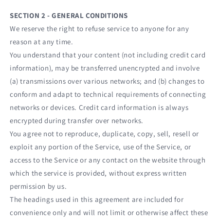
SECTION 2 - GENERAL CONDITIONS
We reserve the right to refuse service to anyone for any
reason at any time.
You understand that your content (not including credit card
information), may be transferred unencrypted and involve
(a) transmissions over various networks; and (b) changes to
conform and adapt to technical requirements of connecting
networks or devices. Credit card information is always
encrypted during transfer over networks.
You agree not to reproduce, duplicate, copy, sell, resell or
exploit any portion of the Service, use of the Service, or
access to the Service or any contact on the website through
which the service is provided, without express written
permission by us.
The headings used in this agreement are included for
convenience only and will not limit or otherwise affect these