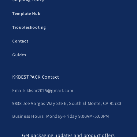
Template Hub
Troubleshooting
Contact
Guides
KKBESTPACK Contact
Email: kksnr2015@gmail.com
9838 Joe Vargas Way Ste E, South El Monte, CA 91733
Business Hours: Monday-Friday 9:00AM-5:00PM
Get packaging updates and product offers