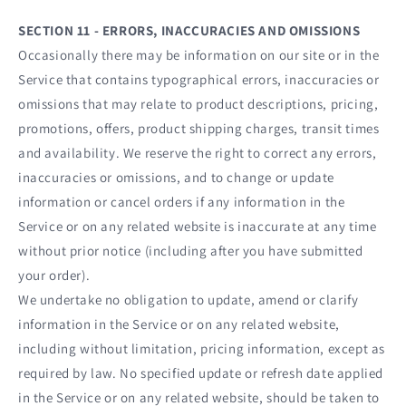
SECTION 11 - ERRORS, INACCURACIES AND OMISSIONS
Occasionally there may be information on our site or in the
Service that contains typographical errors, inaccuracies or
omissions that may relate to product descriptions, pricing,
promotions, offers, product shipping charges, transit times
and availability. We reserve the right to correct any errors,
inaccuracies or omissions, and to change or update
information or cancel orders if any information in the
Service or on any related website is inaccurate at any time
without prior notice (including after you have submitted
your order).
We undertake no obligation to update, amend or clarify
information in the Service or on any related website,
including without limitation, pricing information, except as
required by law. No specified update or refresh date applied
in the Service or on any related website, should be taken to