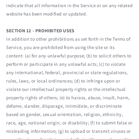
indicate that all information in the Service or on any related
website has been modified or updated.
SECTION 12 - PROHIBITED USES
In addition to other prohibitions as set forth in the Terms of
Service, you are prohibited from using the site or its
content: (a) for any unlawful purpose; (b) to solicit others to
perform or participate in any unlawful acts; (c) to violate
any international, federal, provincial or state regulations,
rules, laws, or local ordinances; (d) to infringe upon or
violate our intellectual property rights or the intellectual
property rights of others; (e) to harass, abuse, insult, harm,
defame, slander, disparage, intimidate, or discriminate
based on gender, sexual orientation, religion, ethnicity,
race, age, national origin, or disability; (f) to submit false or
misleading information; (g) to upload or transmit viruses or