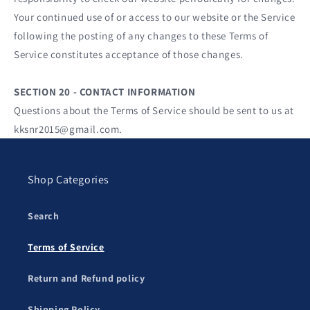
Your continued use of or access to our website or the Service
following the posting of any changes to these Terms of
Service constitutes acceptance of those changes.
SECTION 20 - CONTACT INFORMATION
Questions about the Terms of Service should be sent to us at
kksnr2015@gmail.com.
Shop Categories
Search
Terms of Service
Return and Refund policy
Shipping Policy