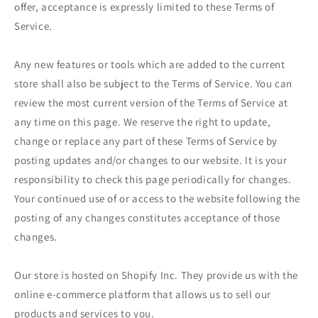
offer, acceptance is expressly limited to these Terms of
Service.
Any new features or tools which are added to the current
store shall also be subject to the Terms of Service. You can
review the most current version of the Terms of Service at
any time on this page. We reserve the right to update,
change or replace any part of these Terms of Service by
posting updates and/or changes to our website. It is your
responsibility to check this page periodically for changes.
Your continued use of or access to the website following the
posting of any changes constitutes acceptance of those
changes.
Our store is hosted on Shopify Inc. They provide us with the
online e-commerce platform that allows us to sell our
products and services to you.