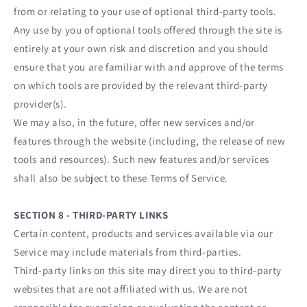
from or relating to your use of optional third-party tools.
Any use by you of optional tools offered through the site is
entirely at your own risk and discretion and you should
ensure that you are familiar with and approve of the terms
on which tools are provided by the relevant third-party
provider(s).
We may also, in the future, offer new services and/or
features through the website (including, the release of new
tools and resources). Such new features and/or services
shall also be subject to these Terms of Service.
SECTION 8 - THIRD-PARTY LINKS
Certain content, products and services available via our
Service may include materials from third-parties.
Third-party links on this site may direct you to third-party
websites that are not affiliated with us. We are not