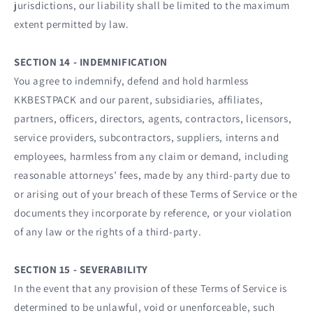
jurisdictions, our liability shall be limited to the maximum
extent permitted by law.
SECTION 14 - INDEMNIFICATION
You agree to indemnify, defend and hold harmless
KKBESTPACK and our parent, subsidiaries, affiliates,
partners, officers, directors, agents, contractors, licensors,
service providers, subcontractors, suppliers, interns and
employees, harmless from any claim or demand, including
reasonable attorneys’ fees, made by any third-party due to
or arising out of your breach of these Terms of Service or the
documents they incorporate by reference, or your violation
of any law or the rights of a third-party.
SECTION 15 - SEVERABILITY
In the event that any provision of these Terms of Service is
determined to be unlawful, void or unenforceable, such