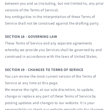
between you and us (including, but not limited to, any prior
versions of the Terms of Service).
Any ambiguities in the interpretation of these Terms of
Service shall not be construed against the drafting party.
SECTION 18 - GOVERNING LAW
These Terms of Service and any separate agreements
whereby we provide you Services shall be governed by and
construed in accordance with the laws of United States.
SECTION 19 - CHANGES TO TERMS OF SERVICE
You can review the most current version of the Terms of
Service at any time at this page.
We reserve the right, at our sole discretion, to update,
change or replace any part of these Terms of Service by
posting updates and changes to our website. It is your
responsibility to check our website periodically for changes.