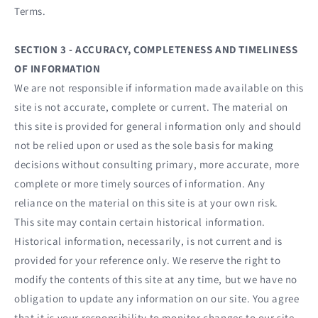
Terms.
SECTION 3 - ACCURACY, COMPLETENESS AND TIMELINESS
OF INFORMATION
We are not responsible if information made available on this
site is not accurate, complete or current. The material on
this site is provided for general information only and should
not be relied upon or used as the sole basis for making
decisions without consulting primary, more accurate, more
complete or more timely sources of information. Any
reliance on the material on this site is at your own risk.
This site may contain certain historical information.
Historical information, necessarily, is not current and is
provided for your reference only. We reserve the right to
modify the contents of this site at any time, but we have no
obligation to update any information on our site. You agree
that it is your responsibility to monitor changes to our site.