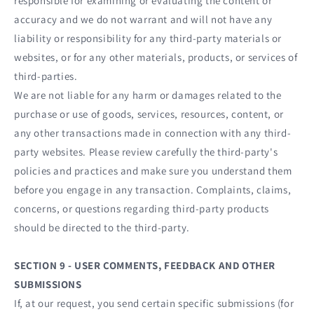
responsible for examining or evaluating the content or
accuracy and we do not warrant and will not have any
liability or responsibility for any third-party materials or
websites, or for any other materials, products, or services of
third-parties.
We are not liable for any harm or damages related to the
purchase or use of goods, services, resources, content, or
any other transactions made in connection with any third-
party websites. Please review carefully the third-party's
policies and practices and make sure you understand them
before you engage in any transaction. Complaints, claims,
concerns, or questions regarding third-party products
should be directed to the third-party.
SECTION 9 - USER COMMENTS, FEEDBACK AND OTHER
SUBMISSIONS
If, at our request, you send certain specific submissions (for