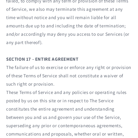
failed, to comply with any term or provision of these Terms
of Service, we also may terminate this agreement at any
time without notice and you will remain liable for all
amounts due up to and including the date of termination;
and/or accordingly may deny you access to our Services (or
any part thereof).
SECTION 17 - ENTIRE AGREEMENT
The failure of us to exercise or enforce any right or provision
of these Terms of Service shall not constitute a waiver of
such right or provision.
These Terms of Service and any policies or operating rules
posted by us on this site or in respect to The Service
constitutes the entire agreement and understanding
between you and us and govern your use of the Service,
superseding any prior or contemporaneous agreements,
communications and proposals, whether oral or written,