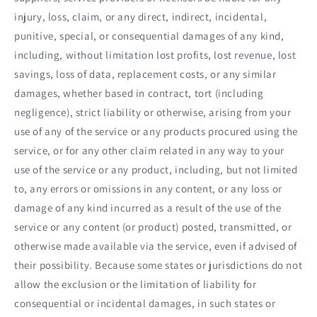
injury, loss, claim, or any direct, indirect, incidental,
punitive, special, or consequential damages of any kind,
including, without limitation lost profits, lost revenue, lost
savings, loss of data, replacement costs, or any similar
damages, whether based in contract, tort (including
negligence), strict liability or otherwise, arising from your
use of any of the service or any products procured using the
service, or for any other claim related in any way to your
use of the service or any product, including, but not limited
to, any errors or omissions in any content, or any loss or
damage of any kind incurred as a result of the use of the
service or any content (or product) posted, transmitted, or
otherwise made available via the service, even if advised of
their possibility. Because some states or jurisdictions do not
allow the exclusion or the limitation of liability for
consequential or incidental damages, in such states or