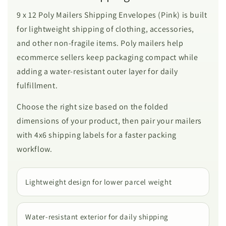
9 x 12 Poly Mailers Shipping Envelopes (Pink) is built
for lightweight shipping of clothing, accessories,
and other non-fragile items. Poly mailers help
ecommerce sellers keep packaging compact while
adding a water-resistant outer layer for daily
fulfillment.
Choose the right size based on the folded
dimensions of your product, then pair your mailers
with 4x6 shipping labels for a faster packing
workflow.
Lightweight design for lower parcel weight
Water-resistant exterior for daily shipping