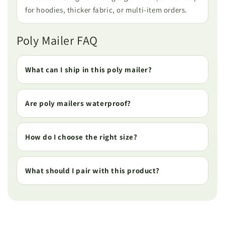
for hoodies, thicker fabric, or multi-item orders.
Poly Mailer FAQ
What can I ship in this poly mailer?
Are poly mailers waterproof?
How do I choose the right size?
What should I pair with this product?