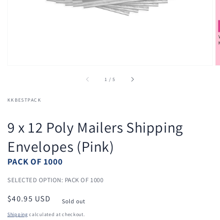
view
of
1
/
5
KKBESTPACK
9 x 12 Poly Mailers Shipping
Envelopes (Pink)
PACK OF 1000
SELECTED OPTION: PACK OF 1000
Regular
$40.95 USD
Sold out
price
Shipping
calculated at checkout.