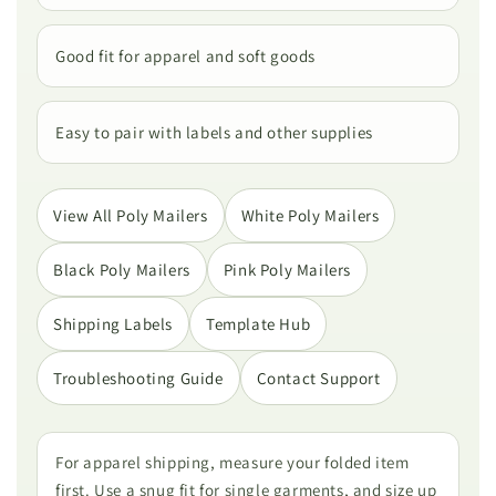
Good fit for apparel and soft goods
Easy to pair with labels and other supplies
View All Poly Mailers
White Poly Mailers
Black Poly Mailers
Pink Poly Mailers
Shipping Labels
Template Hub
Troubleshooting Guide
Contact Support
For apparel shipping, measure your folded item
first. Use a snug fit for single garments, and size up