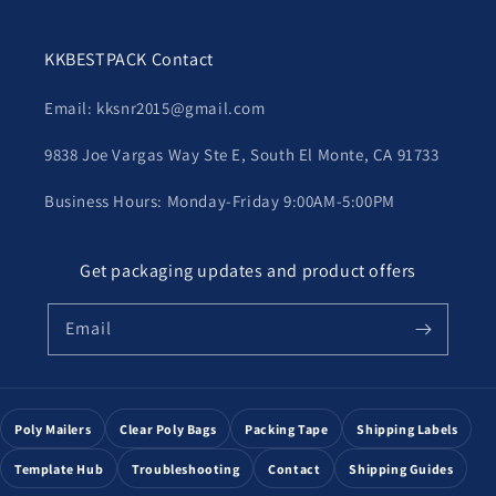
KKBESTPACK Contact
Email: kksnr2015@gmail.com
9838 Joe Vargas Way Ste E, South El Monte, CA 91733
Business Hours: Monday-Friday 9:00AM-5:00PM
Get packaging updates and product offers
Email
Poly Mailers
Clear Poly Bags
Packing Tape
Shipping Labels
Template Hub
Troubleshooting
Contact
Shipping Guides