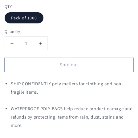
QTY
Pack of 1000
Quantity
Decrease
Increase
quantity
quantity
for
for
Sold out
9
9
x
x
12
12
SHIP CONFIDENTLY poly mailers for clothing and non-
Poly
Poly
Mailers
Mailers
fragile items.
Shipping
Shipping
Envelopes
Envelopes
WATERPROOF POLY BAGS help reduce product damage and
(Pink)
(Pink)
refunds by protecting items from rain, dust, stains and
more.