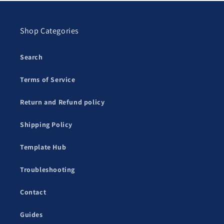
Shop Categories
Search
Terms of Service
Return and Refund policy
Shipping Policy
Template Hub
Troubleshooting
Contact
Guides