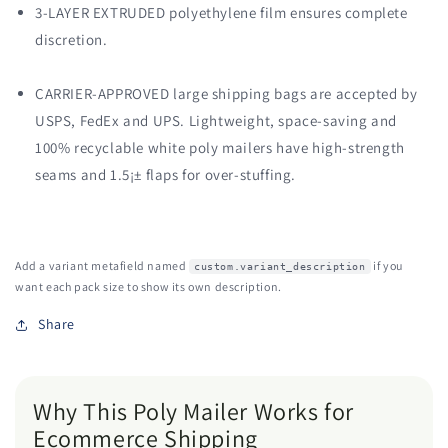
3-LAYER EXTRUDED polyethylene film ensures complete
discretion.
CARRIER-APPROVED large shipping bags are accepted by
USPS, FedEx and UPS. Lightweight, space-saving and
100% recyclable white poly mailers have high-strength
seams and 1.5¡± flaps for over-stuffing.
Add a variant metafield named
if you
custom.variant_description
want each pack size to show its own description.
Share
Why This Poly Mailer Works for
Ecommerce Shipping