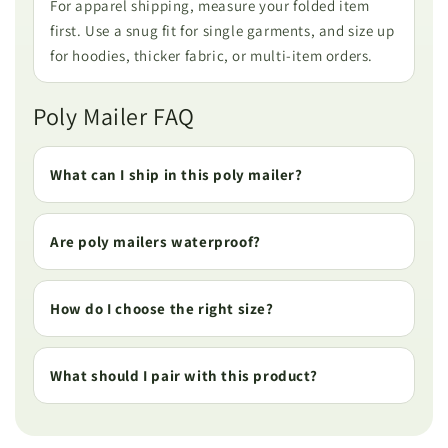
For apparel shipping, measure your folded item
first. Use a snug fit for single garments, and size up
for hoodies, thicker fabric, or multi-item orders.
Poly Mailer FAQ
What can I ship in this poly mailer?
Are poly mailers waterproof?
How do I choose the right size?
What should I pair with this product?