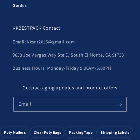
Guides
KKBESTPACK Contact
Email: kksnr2015@gmail.com
9838 Joe Vargas Way Ste E, South El Monte, CA 91733
Business Hours: Monday-Friday 9:00AM-5:00PM
Get packaging updates and product offers
Email
Poly Mailers
Clear Poly Bags
Packing Tape
Shipping Labels