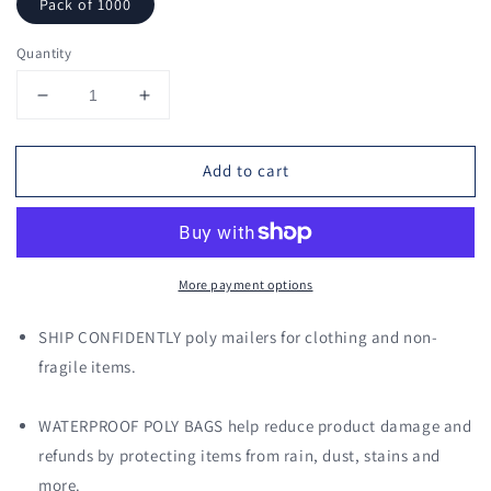
Pack of 1000
Quantity
Decrease
Increase
quantity
quantity
for
for
Add to cart
7.5
7.5
x
x
10.5
10.5
Poly
Poly
Mailers
Mailers
More payment options
Shipping
Shipping
Envelopes
Envelopes
(Black)
(Black)
SHIP CONFIDENTLY poly mailers for clothing and non-
fragile items.
WATERPROOF POLY BAGS help reduce product damage and
refunds by protecting items from rain, dust, stains and
more.