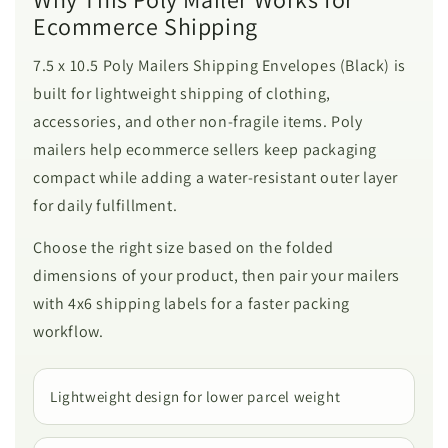
Ecommerce Shipping
7.5 x 10.5 Poly Mailers Shipping Envelopes (Black) is
built for lightweight shipping of clothing,
accessories, and other non-fragile items. Poly
mailers help ecommerce sellers keep packaging
compact while adding a water-resistant outer layer
for daily fulfillment.
Choose the right size based on the folded
dimensions of your product, then pair your mailers
with 4x6 shipping labels for a faster packing
workflow.
Lightweight design for lower parcel weight