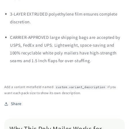
3-LAYER EXTRUDED polyethylene film ensures complete
discretion.
CARRIER-APPROVED large shipping bags are accepted by
USPS, FedEx and UPS. Lightweight, space-saving and
100% recyclable white poly mailers have high-strength
seams and 1.5 Inch flaps for over-stuffing.
Add a variant metafield named
if you
custom.variant_description
want each pack size to show its own description.
Share
Why This Poly Mailer Works for