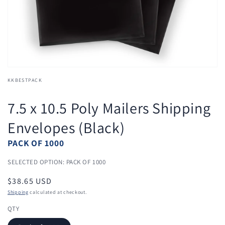
view
KKBESTPACK
7.5 x 10.5 Poly Mailers Shipping
Envelopes (Black)
PACK OF 1000
SELECTED OPTION: PACK OF 1000
Regular
$38.65 USD
price
Shipping
calculated at checkout.
QTY