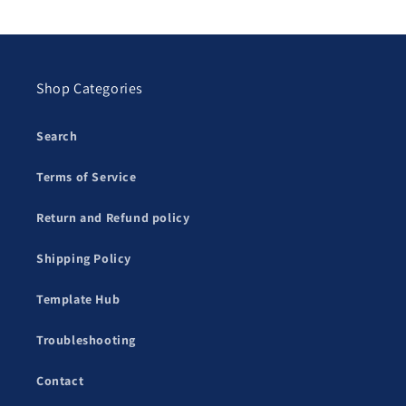
Shop Categories
Search
Terms of Service
Return and Refund policy
Shipping Policy
Template Hub
Troubleshooting
Contact