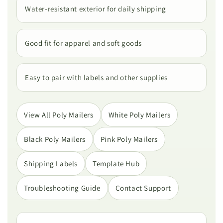
Water-resistant exterior for daily shipping
Good fit for apparel and soft goods
Easy to pair with labels and other supplies
View All Poly Mailers
White Poly Mailers
Black Poly Mailers
Pink Poly Mailers
Shipping Labels
Template Hub
Troubleshooting Guide
Contact Support